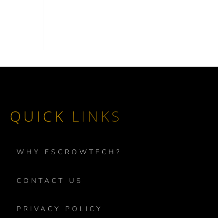
QUICK LINKS
WHY ESCROWTECH?
CONTACT US
PRIVACY POLICY