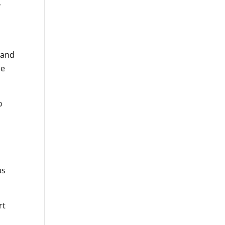
r
 and
de
o
as
rt