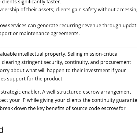
clients significantly faster.
nership of their assets; clients gain safety without accessin
.
ow services can generate recurring revenue through updat
support or maintenance agreements.
uable intellectual property. Selling mission-critical
s clearing stringent security, continuity, and procurement
orry about what will happen to their investment if your
ses support for the product.
strategic enabler. A well-structured escrow arrangement
tect your IP while giving your clients the continuity guarant
 break down the key benefits of source code escrow for
d