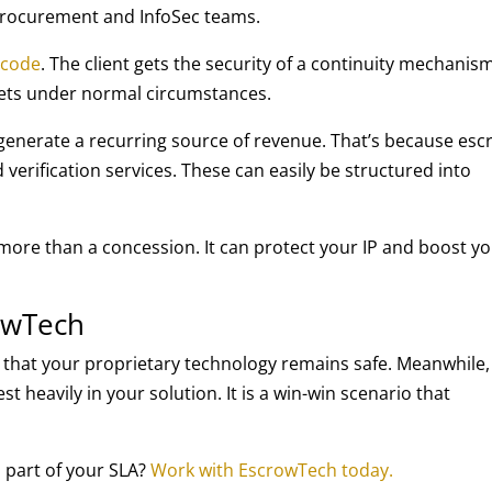
 procurement and InfoSec teams.
 code
. The client gets the security of a continuity mechanis
rets under normal circumstances.
 generate a recurring source of revenue. That’s because es
verification services. These can easily be structured into
more than a concession. It can protect your IP and boost y
rowTech
e that your proprietary technology remains safe. Meanwhile,
st heavily in your solution. It is a win-win scenario that
 part of your SLA?
Work with EscrowTech today.