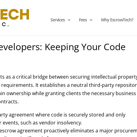
Services
Fees
Why EscrowTech?
evelopers: Keeping Your Code
s as a critical bridge between securing intellectual propert
equirements. It establishes a neutral third-party reposito
ain ownership while granting clients the necessary business
ontracts.
arty agreement where code is securely stored and only
er events, such as vendor insolvency.
 escrow agreement proactively eliminates a major procure