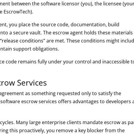
ment between the software licensor (you), the licensee (you
ike EscrowTech).
lient, you place the source code, documentation, build
into a secure vault. The escrow agent holds these materials
ic “release conditions” are met. These conditions might inclu
intain support obligations.
ce code remains fully under your control and inaccessible t
row Services
agreement as something requested only to satisfy the
nal software escrow services offers advantages to developers 
s cycles. Many large enterprise clients mandate escrow as pa
ring this proactively, you remove a key blocker from the