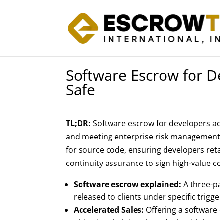
Software Escrow for D
Safe
TL;DR:
Software escrow for developers act
and meeting enterprise risk management r
for source code, ensuring developers ret
continuity assurance to sign high-value c
Software escrow explained:
A three-p
released to clients under specific trigg
Accelerated Sales:
Offering a software