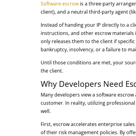
Software escrow
is a three-party arrange
client), and a neutral third-party agent (l
Instead of handing your IP directly to a c
instructions, and other escrow materials 
only releases them to the client if specif
bankruptcy, insolvency, or a failure to ma
Until those conditions are met, your sour
the client.
Why Developers Need Esc
Many developers view a software escrow 
customer
.
In reality, utilizing professio
well.
First, escrow accelerates enterprise sale
of their risk management policies. By offe