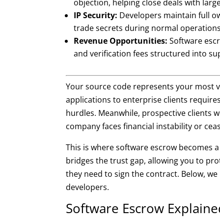
objection, helping close deals with large 
IP Security:
Developers maintain full ow
trade secrets during normal operations
Revenue Opportunities:
Software escr
and verification fees structured into 
Your source code represents your most val
applications to enterprise clients require
hurdles. Meanwhile, prospective clients w
company faces financial instability or cea
This is where software escrow becomes a 
bridges the trust gap, allowing you to pro
they need to sign the contract. Below, we
developers.
Software Escrow Explaine