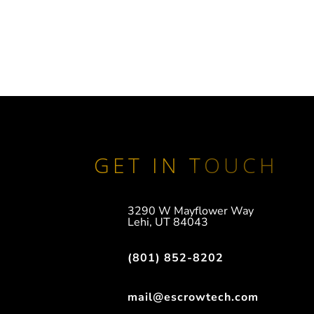
GET IN TOUCH
3290 W Mayflower Way
Lehi, UT 84043
(801) 852-8202
mail@escrowtech.com