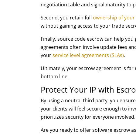
negotiation table and signal maturity to
Second, you retain full
ownership of your
without gaining access to your trade sec
Finally, source code escrow can help you
agreements often involve update fees and 
your
service level agreements (SLAs)
.
Ultimately, your escrow agreement is far 
bottom line.
Protect Your IP with Esc
By using a neutral third party, you ensur
your clients will feel secure enough to inve
prioritizes security for everyone involved.
Are you ready to offer software escrow as