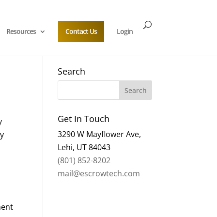
Resources
Contact Us
Login
Search
Get In Touch
y
3290 W Mayflower Ave,
ry
Lehi, UT 84043
(801) 852-8202
mail@escrowtech.com
ment