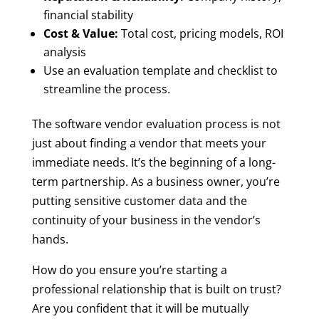
financial stability
Cost & Value:
Total cost, pricing models, ROI
analysis
Use an evaluation template and checklist to
streamline the process.
The software vendor evaluation process is not
just about finding a vendor that meets your
immediate needs. It’s the beginning of a long-
term partnership. As a business owner, you’re
putting sensitive customer data and the
continuity of your business in the vendor’s
hands.
How do you ensure you’re starting a
professional relationship that is built on trust?
Are you confident that it will be mutually