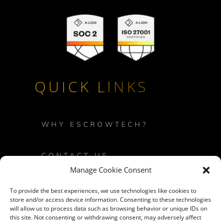
QUICK LINKS
WHY ESCROWTECH?
CONTACT US
Manage Cookie Consent
PRIVACY POLICY
To provide the best experiences, we use technologies like cookies to
store and/or access device information. Consenting to these technologies
will allow us to process data such as browsing behavior or unique IDs on
LOGIN
this site. Not consenting or withdrawing consent, may adversely affect