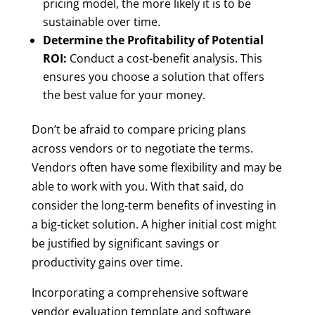
pricing model, the more likely it is to be
sustainable over time.
Determine the Profitability of Potential
ROI:
Conduct a cost-benefit analysis. This
ensures you choose a solution that offers
the best value for your money.
Don’t be afraid to compare pricing plans
across vendors or to negotiate the terms.
Vendors often have some flexibility and may be
able to work with you. With that said, do
consider the long-term benefits of investing in
a big-ticket solution. A higher initial cost might
be justified by significant savings or
productivity gains over time.
Incorporating a comprehensive software
vendor evaluation template and software