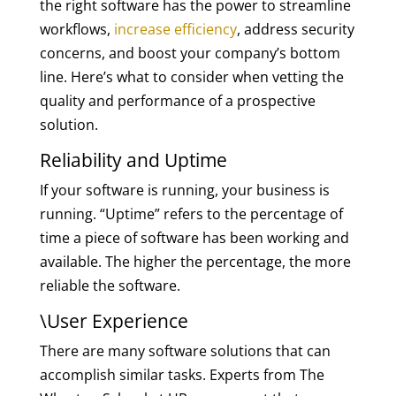
the right software has the power to streamline
workflows,
increase efficiency
, address security
concerns, and boost your company’s bottom
line. Here’s what to consider when vetting the
quality and performance of a prospective
solution.
Reliability and Uptime
If your software is running, your business is
running. “Uptime” refers to the percentage of
time a piece of software has been working and
available. The higher the percentage, the more
reliable the software.
\User Experience
There are many software solutions that can
accomplish similar tasks. Experts from The