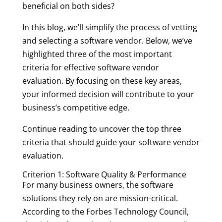
beneficial on both sides?
In this blog, we’ll simplify the process of vetting
and selecting a software vendor. Below, we’ve
highlighted three of the most important
criteria for effective software vendor
evaluation. By focusing on these key areas,
your informed decision will contribute to your
business’s competitive edge.
Continue reading to uncover the top three
criteria that should guide your software vendor
evaluation.
Criterion 1: Software Quality & Performance
For many business owners, the software
solutions they rely on are mission-critical.
According to the Forbes Technology Council,