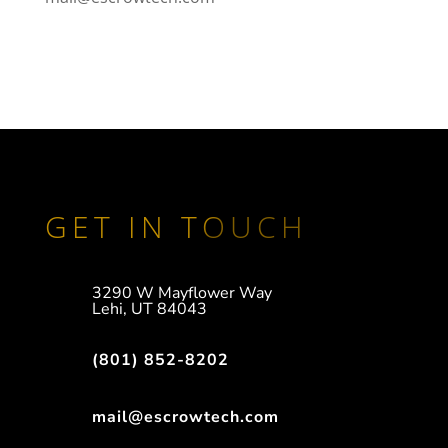
GET IN TOUCH
3290 W Mayflower Way
Lehi, UT 84043
(801) 852-8202
mail@escrowtech.com