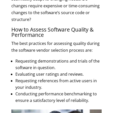
changes require expensive or time-consuming
changes to the software’s source code or
structure?
How to Assess Software Quality &
Performance
The best practices for assessing quality during
the software vendor selection process are:
Requesting demonstrations and trials of the
software in question.
Evaluating user ratings and reviews.
Requesting references from active users in
your industry.
Conducting performance benchmarking to
ensure a satisfactory level of reliability.