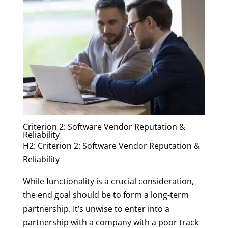
Criterion 2: Software Vendor Reputation &
Reliability
H2: Criterion 2: Software Vendor Reputation &
Reliability
While functionality is a crucial consideration,
the end goal should be to form a long-term
partnership. It’s unwise to enter into a
partnership with a company with a poor track