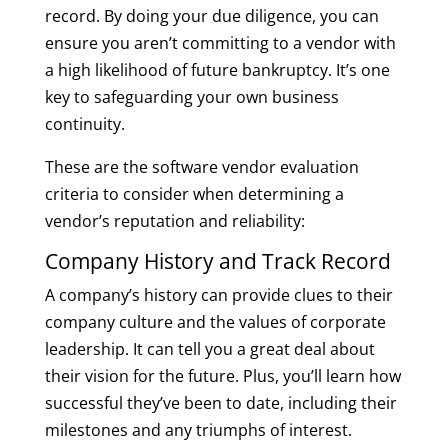
record. By doing your due diligence, you can
ensure you aren’t committing to a vendor with
a high likelihood of future bankruptcy. It’s one
key to safeguarding your own business
continuity.
These are the software vendor evaluation
criteria to consider when determining a
vendor’s reputation and reliability:
Company History and Track Record
A company’s history can provide clues to their
company culture and the values of corporate
leadership. It can tell you a great deal about
their vision for the future. Plus, you’ll learn how
successful they’ve been to date, including their
milestones and any triumphs of interest.