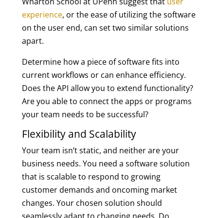
Wharton School at UPenn suggest that
user
experience
, or the ease of utilizing the software
on the user end, can set two similar solutions
apart.
Determine how a piece of software fits into
current workflows or can enhance efficiency.
Does the API allow you to extend functionality?
Are you able to connect the apps or programs
your team needs to be successful?
Flexibility and Scalability
Your team isn’t static, and neither are your
business needs. You need a software solution
that is scalable to respond to growing
customer demands and oncoming market
changes. Your chosen solution should
seamlessly adapt to changing needs. Do