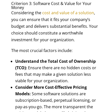
Criterion 3: Software Cost & Value for Your
Money
Considering the
cost and value of a solution
,
you can ensure that it fits your company’s
budget and delivers substantial benefits. Your
choice should constitute a worthwhile
investment for your organization.
The most crucial factors include:
Understand the Total Cost of Ownership
(TCO):
Ensure there are no hidden costs or
fees that may make a given solution less
viable for your organization.
Consider More Cost-Effective Pricing
Models:
Some software solutions are
subscription-based, perpetual licensing, or
pay-as-you-go. The more transparent the