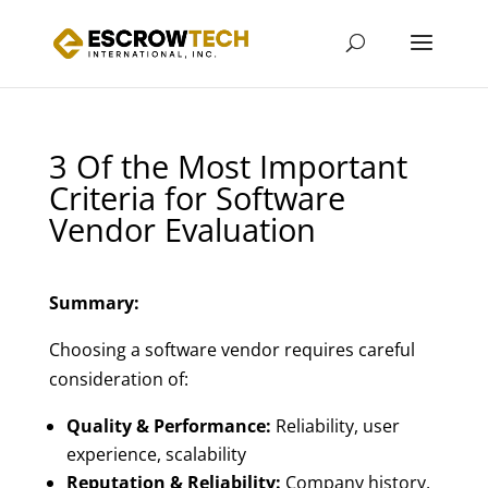
3 Of the Most Important
Criteria for Software
Vendor Evaluation
Summary:
Choosing a software vendor requires careful
consideration of:
Quality & Performance:
Reliability, user
experience, scalability
Reputation & Reliability:
Company history,