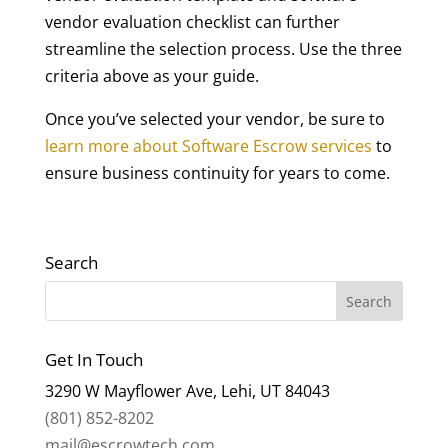
vendor evaluation checklist can further
streamline the selection process. Use the three
criteria above as your guide.
Once you’ve selected your vendor, be sure to
learn more about Software Escrow services
to
ensure business continuity for years to come.
Search
Get In Touch
3290 W Mayflower Ave, Lehi, UT 84043
(801) 852-8202
mail@escrowtech.com