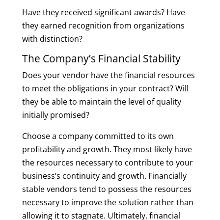
Have they received significant awards? Have
they earned recognition from organizations
with distinction?
The Company’s Financial Stability
Does your vendor have the financial resources
to meet the obligations in your contract? Will
they be able to maintain the level of quality
initially promised?
Choose a company committed to its own
profitability and growth. They most likely have
the resources necessary to contribute to your
business’s continuity and growth. Financially
stable vendors tend to possess the resources
necessary to improve the solution rather than
allowing it to stagnate. Ultimately, financial