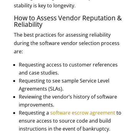
stability is key to longevity.
How to Assess Vendor Reputation &
Reliability
The best practices for assessing reliability
during the software vendor selection process
are:
Requesting access to customer references
and case studies.
Requesting to see sample Service Level
Agreements (SLAs).
Reviewing the vendor’s history of software
improvements.
Requesting a
software escrow agreement
to
ensure access to source code and build
instructions in the event of bankruptcy.