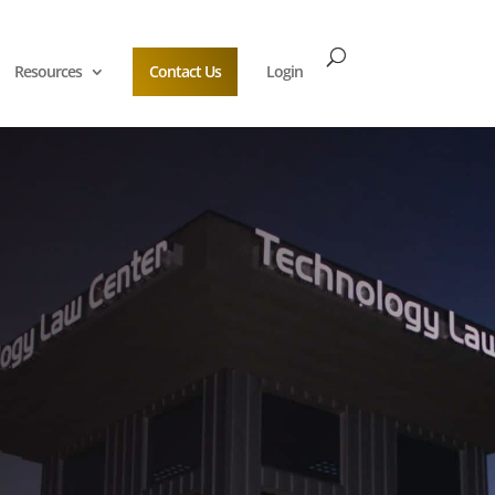
Resources
Contact Us
Login