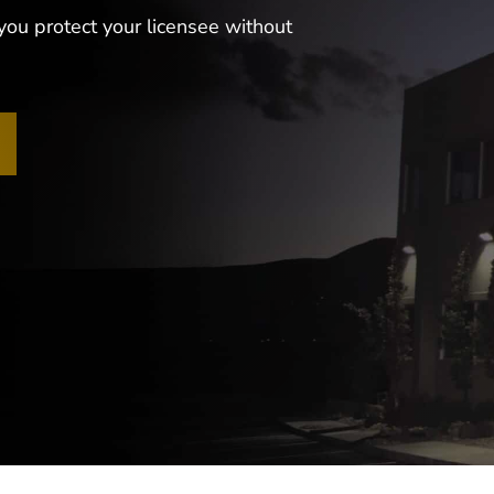
you protect your licensee without