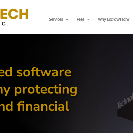
Services
Fees
Why EscrowTech?
ed software
y protecting
nd financial