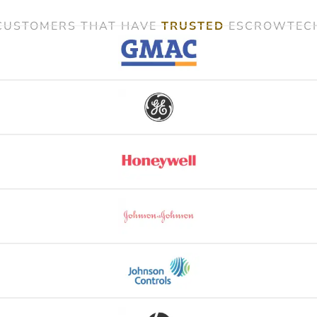
CUSTOMERS THAT HAVE
TRUSTED
ESCROWTEC