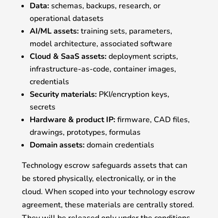
Data:
schemas, backups, research, or
operational datasets
AI/ML assets:
training sets, parameters,
model architecture, associated software
Cloud & SaaS assets:
deployment scripts,
infrastructure-as-code, container images,
credentials
Security materials:
PKI/encryption keys,
secrets
Hardware & product IP:
firmware, CAD files,
drawings, prototypes, formulas
Domain assets:
domain credentials
Technology escrow safeguards assets that can
be stored physically, electronically, or in the
cloud. When scoped into your technology escrow
agreement, these materials are centrally stored.