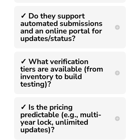
✓ Do they support
automated submissions
and an online portal for
updates/status?
✓ What verification
tiers are available (from
inventory to build
testing)?
✓ Is the pricing
predictable (e.g., multi-
year lock, unlimited
updates)?