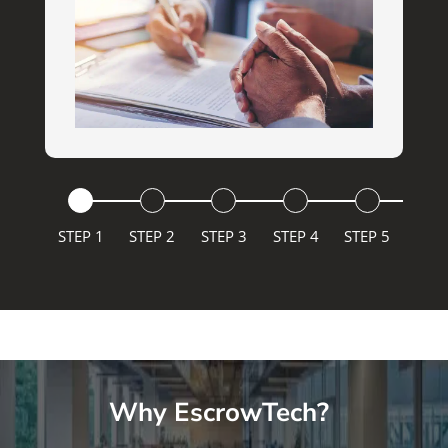
STEP 1
STEP 2
STEP 3
STEP 4
STEP 5
Why EscrowTech?