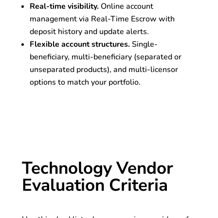
Real-time visibility.
Online account
management via Real-Time Escrow with
deposit history and update alerts.
Flexible account structures.
Single-
beneficiary, multi-beneficiary (separated or
unseparated products), and multi-licensor
options to match your portfolio.
Technology Vendor
Evaluation Criteria