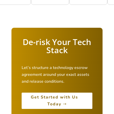
De-risk Your Tech
Stack
Let’s structure a technology escrow
agreement around your exact assets
and release conditions.
Get Started with Us
Today