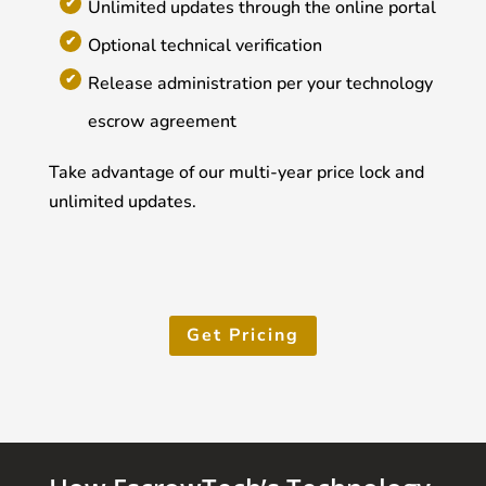
Unlimited updates through the online portal
Optional technical verification
Release administration per your technology
escrow agreement
Take advantage of our multi-year price lock and
unlimited updates.
Get Pricing