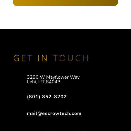
GET IN TOUCH
3290 W Mayflower Way
Lehi, UT 84043
(801) 852-8202
mail@escrowtech.com