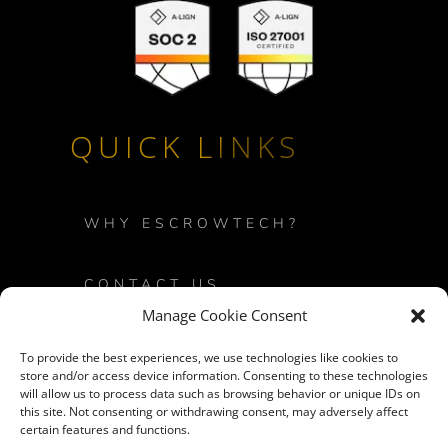
QUICK LINKS
WHY ESCROWTECH?
CONTACT US
Manage Cookie Consent
PRIVACY POLICY
To provide the best experiences, we use technologies like cookies to
store and/or access device information. Consenting to these technologies
will allow us to process data such as browsing behavior or unique IDs on
LOGIN
this site. Not consenting or withdrawing consent, may adversely affect
certain features and functions.