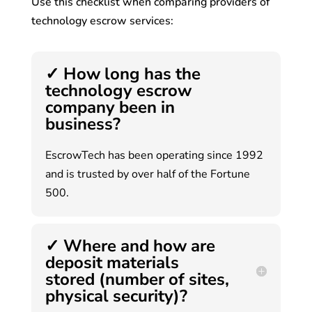
Use this checklist when comparing providers of
technology escrow services:
✓ How long has the
technology escrow
company been in
business?
EscrowTech has been operating since 1992
and is trusted by over half of the Fortune
500.
✓ Where and how are
deposit materials
stored (number of sites,
physical security)?