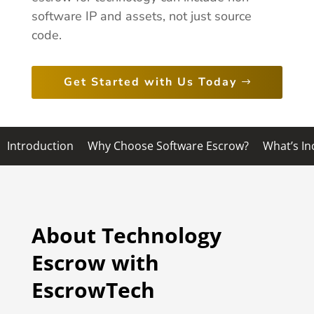
software IP and assets, not just source
code.
Get Started with Us Today
Introduction
Why Choose Software Escrow?
What’s In
About Technology
Escrow with
EscrowTech