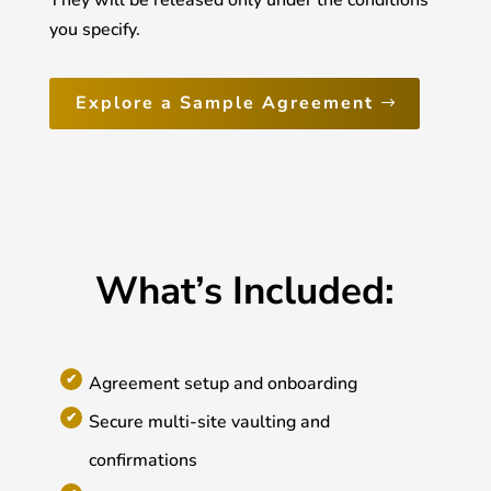
They will be released only under the conditions
you specify.
Explore a Sample Agreement
What’s Included:
Agreement setup and onboarding
Secure multi-site vaulting and
confirmations