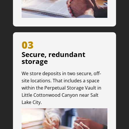
03
Secure, redundant
storage
We store deposits in two secure, off-
site locations. That includes a space
within the Perpetual Storage Vault in
Little Cottonwood Canyon near Salt
Lake City.