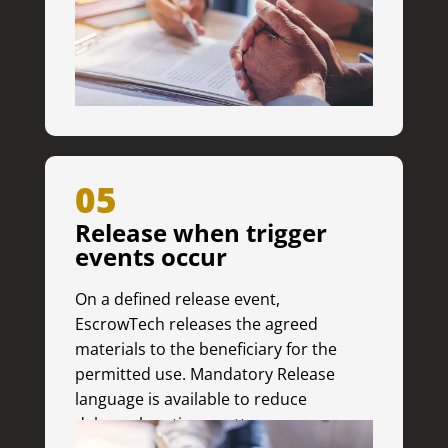
05
Release when trigger
events occur
On a defined release event,
EscrowTech releases the agreed
materials to the beneficiary for the
permitted use. Mandatory Release
language is available to reduce
delays when time matters.