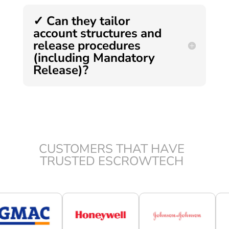
✓ Can they tailor
account structures and
release procedures
(including Mandatory
Release)?
CUSTOMERS THAT HAVE
TRUSTED ESCROWTECH