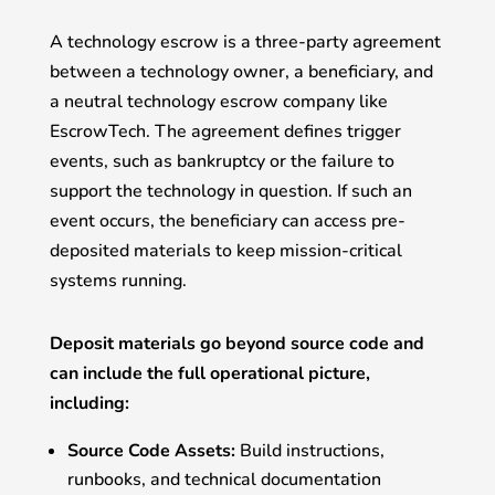
A technology escrow is a three-party agreement
between a technology owner, a beneficiary, and
a neutral technology escrow company like
EscrowTech. The agreement defines trigger
events, such as bankruptcy or the failure to
support the technology in question. If such an
event occurs, the beneficiary can access pre-
deposited materials to keep mission-critical
systems running.
Deposit materials go beyond source code and
can include the full operational picture,
including:
Source Code Assets:
Build instructions,
runbooks, and technical documentation