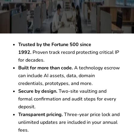
Trusted by the Fortune 500 since
1992.
Proven track record protecting critical IP
for decades.
Built for more than code.
A technology escrow
can include AI assets, data, domain
credentials, prototypes, and more.
Secure by design.
Two-site vaulting and
formal confirmation and audit steps for every
deposit.
Transparent pricing.
Three-year price lock and
unlimited updates are included in your annual
fees.