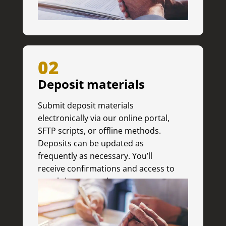
02
Deposit materials
Submit deposit materials
electronically via our online portal,
SFTP scripts, or offline methods.
Deposits can be updated as
frequently as necessary. You’ll
receive confirmations and access to
a real-time status log.