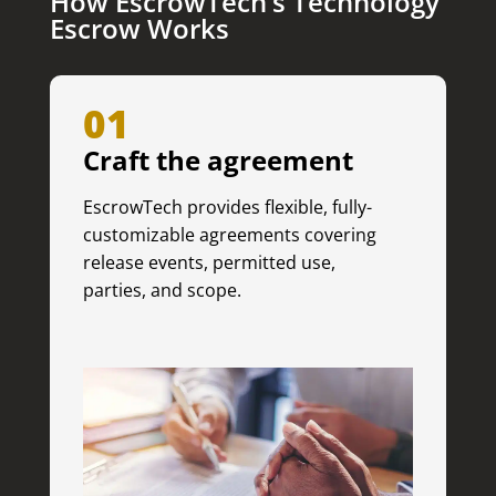
How EscrowTech’s Technology
Escrow Works
01
Craft the agreement
EscrowTech provides flexible, fully-
customizable agreements covering
release events, permitted use,
parties, and scope.