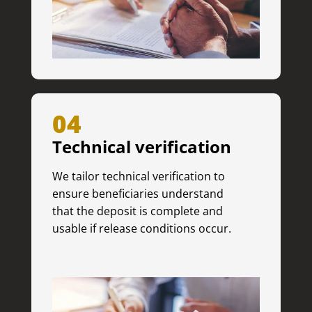
04
Technical verification
We tailor technical verification to
ensure beneficiaries understand
that the deposit is complete and
usable if release conditions occur.