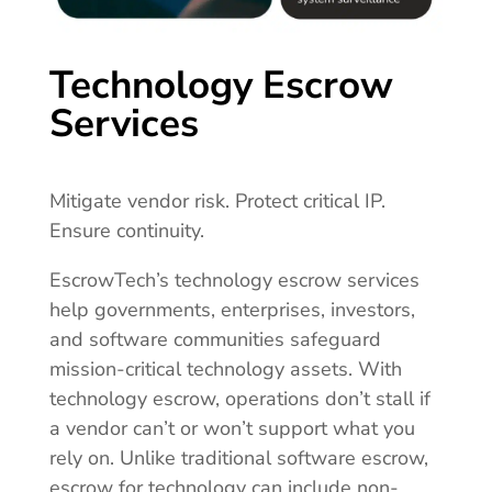
Technology Escrow
Services
Mitigate vendor risk. Protect critical IP.
Ensure continuity.
EscrowTech’s technology escrow services
help governments, enterprises, investors,
and software communities safeguard
mission-critical technology assets. With
technology escrow, operations don’t stall if
a vendor can’t or won’t support what you
rely on. Unlike traditional software escrow,
escrow for technology can include non-