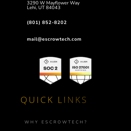
3290 W Mayflower Way
Lehi, UT 84043
(801) 852-8202
mail@escrowtech.com
QUICK LINKS
WHY ESCROWTECH?