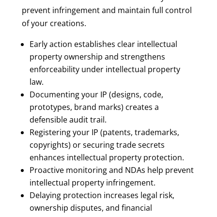
prevent infringement and maintain full control
of your creations.
Early action establishes clear intellectual
property ownership and strengthens
enforceability under intellectual property
law.
Documenting your IP (designs, code,
prototypes, brand marks) creates a
defensible audit trail.
Registering your IP (patents, trademarks,
copyrights) or securing trade secrets
enhances intellectual property protection.
Proactive monitoring and NDAs help prevent
intellectual property infringement.
Delaying protection increases legal risk,
ownership disputes, and financial