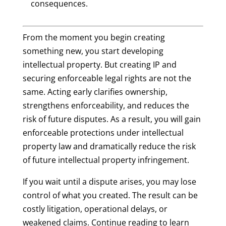
consequences.
From the moment you begin creating
something new, you start developing
intellectual property. But creating IP and
securing enforceable legal rights are not the
same. Acting early clarifies ownership,
strengthens enforceability, and reduces the
risk of future disputes. As a result, you will gain
enforceable protections under intellectual
property law and dramatically reduce the risk
of future intellectual property infringement.
If you wait until a dispute arises, you may lose
control of what you created. The result can be
costly litigation, operational delays, or
weakened claims. Continue reading to learn