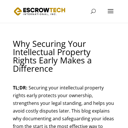
Why Securing Your
Intellectual Property
Rights Early Makes a
Difference
TL;DR:
Securing your intellectual property
rights early protects your ownership,
strengthens your legal standing, and helps you
avoid costly disputes later. This blog explains
why documenting and safeguarding your ideas
from the start is the most effective way to