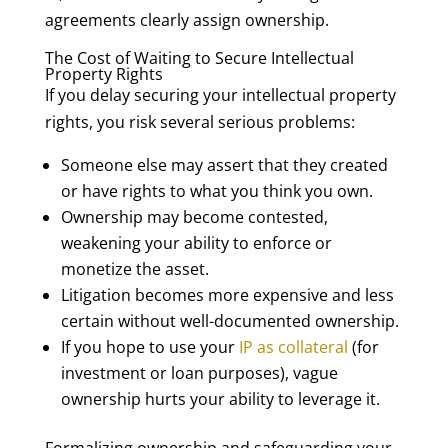
agreements clearly assign ownership.
The Cost of Waiting to Secure Intellectual
Property Rights
If you delay securing your intellectual property
rights, you risk several serious problems:
Someone else may assert that they created
or have rights to what you think you own.
Ownership may become contested,
weakening your ability to enforce or
monetize the asset.
Litigation becomes more expensive and less
certain without well-documented ownership.
If you hope to use your
IP as collateral
(for
investment or loan purposes), vague
ownership hurts your ability to leverage it.