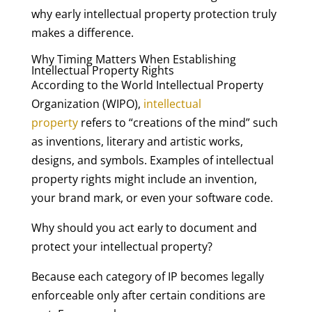
why early intellectual property protection truly
makes a difference.
Why Timing Matters When Establishing
Intellectual Property Rights
According to the World Intellectual Property
Organization (WIPO),
intellectual
property
refers to “creations of the mind” such
as inventions, literary and artistic works,
designs, and symbols. Examples of intellectual
property rights might include an invention,
your brand mark, or even your software code.
Why should you act early to document and
protect your intellectual property?
Because each category of IP becomes legally
enforceable only after certain conditions are