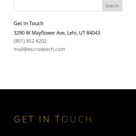
Get In Touch
3290 W Mayflower Ave, Lehi, UT 84043
(801) 852-8202
mail@escrowtech.com
GET IN TOUCH