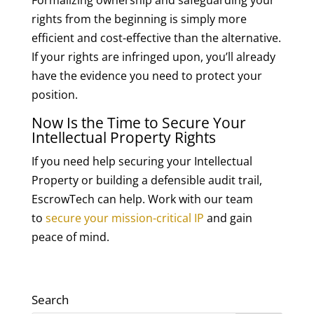
Formalizing ownership and safeguarding your
rights from the beginning is simply more
efficient and cost-effective than the alternative.
If your rights are infringed upon, you’ll already
have the evidence you need to protect your
position.
Now Is the Time to Secure Your
Intellectual Property Rights
If you need help securing your Intellectual
Property or building a defensible audit trail,
EscrowTech can help. Work with our team
to
secure your mission-critical IP
and gain
peace of mind.
Search