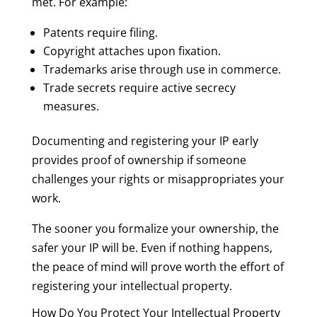
met. For example:
Patents require filing.
Copyright attaches upon fixation.
Trademarks arise through use in commerce.
Trade secrets require active secrecy
measures.
Documenting and registering your IP early
provides proof of ownership if someone
challenges your rights or misappropriates your
work.
The sooner you formalize your ownership, the
safer your IP will be. Even if nothing happens,
the peace of mind will prove worth the effort of
registering your intellectual property.
How Do You Protect Your Intellectual Property