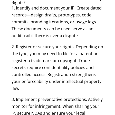
Rights?
1. Identify and document your IP. Create dated
records—design drafts, prototypes, code
commits, branding iterations, or usage logs.
These documents can be used serve as an
audit trail if there is ever a dispute.
2. Register or secure your rights. Depending on
the type, you may need to file for a patent or
register a trademark or copyright. Trade
secrets require confidentiality policies and
controlled access. Registration strengthens
your enforceability under intellectual property
law.
3. Implement preventative protections. Actively
monitor for infringement. When sharing your
IP, secure NDAs and ensure your legal