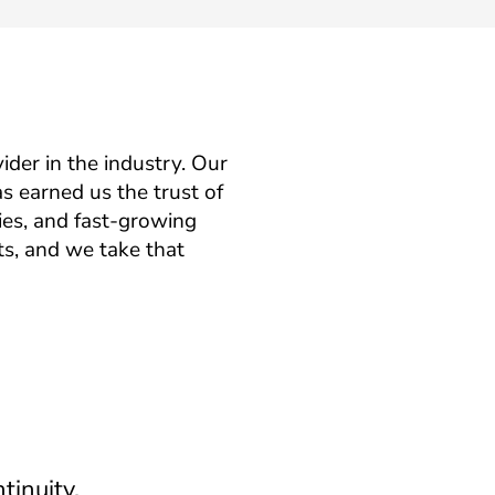
ider in the industry. Our
s earned us the trust of
es, and fast-growing
ts, and we take that
tinuity.