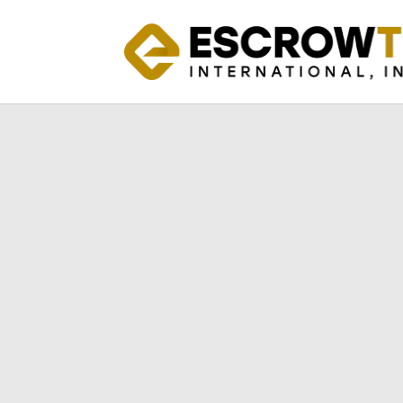
Introducing th
Safeguard Your 
Software Against
Crisis
Protect Your Valuable Software As