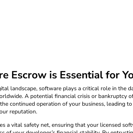
 protecting your licensed software in the face of 
our investments in software assets remain safe and
software developer or development company goes 
 Escrow is Essential for Y
ital landscape, software plays a critical role in the 
rldwide. A potential financial crisis or bankruptcy o
the continued operation of your business, leading to
our reputation.
 a vital safety net, ensuring that your licensed sof
ss of your developer’s financial stability. By entrusti