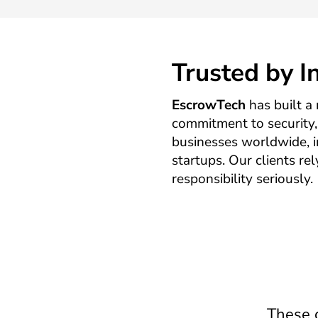
Trusted by 
EscrowTech
has built a 
commitment to security, 
businesses worldwide, 
startups. Our clients re
responsibility seriously.
These c