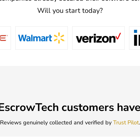
Will you start today?
EscrowTech customers have 
Reviews genuinely collected and verified by
Trust Pilot
.