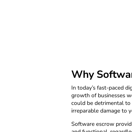
understand the importance of
primary goal is to ensure y
unthinkable occurs – your 
Why Software
In today’s fast-paced dig
growth of businesses wo
could be detrimental to 
irreparable damage to y
Software escrow provides
and functional, regardle