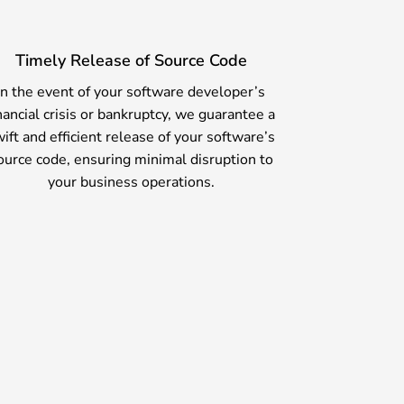
Timely Release of Source Code
In the event of your software developer’s
nancial crisis or bankruptcy, we guarantee a
ift and efficient release of your software’s
ource code, ensuring minimal disruption to
your business operations.