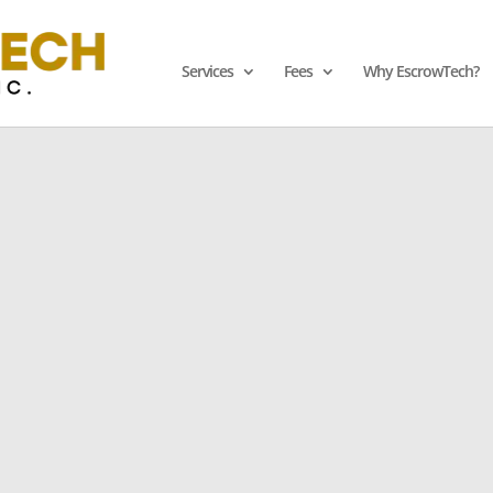
Services
Fees
Why EscrowTech?
e Ultimate Software 
Licensed
Ensure B
 Financial
Speak 
sets with Our