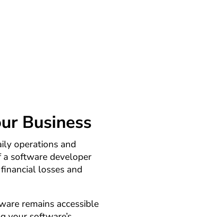
financial uncertainty. Our
 accessible, even if the
bankrupt.
our Business
daily operations and
f a software developer
 financial losses and
tware remains accessible
ng your software’s