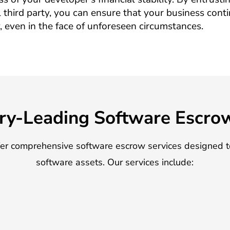
 third party, you can ensure that your business cont
, even in the face of unforeseen circumstances.
ry-Leading Software Escro
fer comprehensive software escrow services designed t
software assets. Our services include: