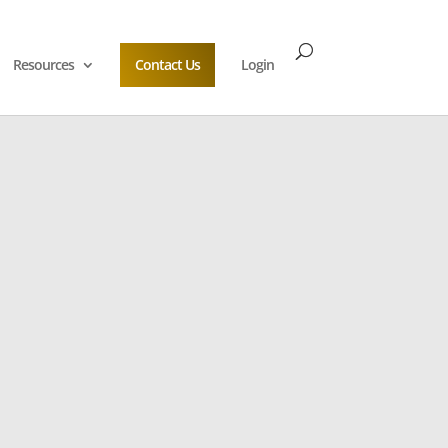
Resources
Contact Us
Login
Escrow Solution
usiness Continuity
to an Escrow Specialist