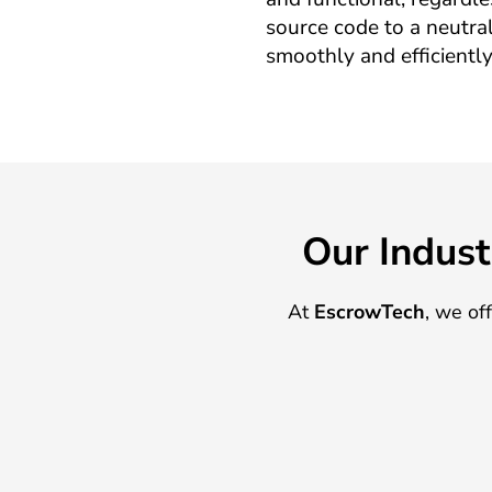
source code to a neutral
smoothly and efficiently
Our Indust
At
EscrowTech
, we of