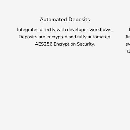
Automated Deposits
Integrates directly with developer workflows.
nt,
Deposits are encrypted and fully automated.
fi
r
AES256 Encryption Security.
sw
e
s
are
.