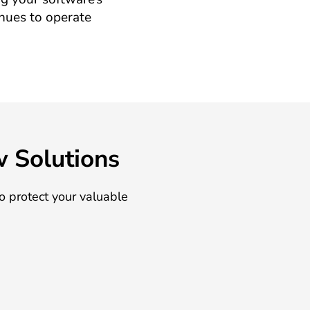
inues to operate
w Solutions
o protect your valuable