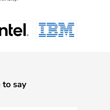
to say