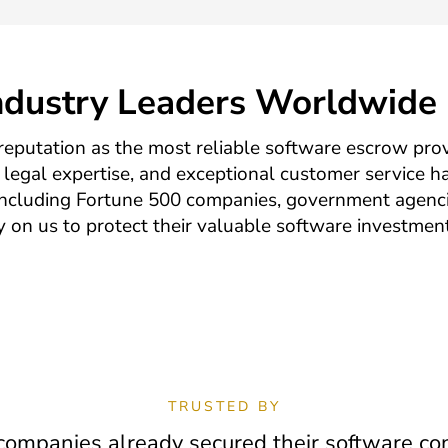
Industry Leaders Worldwide
reputation as the most reliable software escrow prov
legal expertise, and exceptional customer service ha
including Fortune 500 companies, government agenci
ly on us to protect their valuable software investmen
TRUSTED BY
ompanies already secured their software con