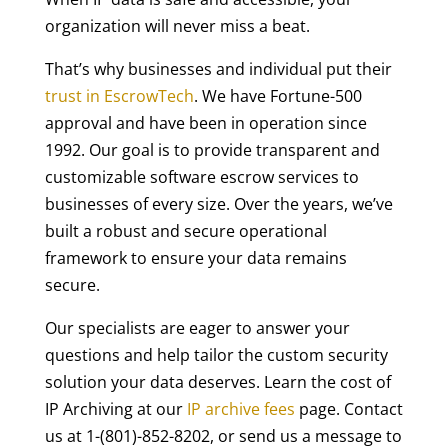
organization will never miss a beat.
That’s why businesses and individual put their
trust in EscrowTech
. We have Fortune-500
approval and have been in operation since
1992. Our goal is to provide transparent and
customizable software escrow services to
businesses of every size. Over the years, we’ve
built a robust and secure operational
framework to ensure your data remains
secure.
Our specialists are eager to answer your
questions and help tailor the custom security
solution your data deserves. Learn the cost of
IP Archiving at our
IP archive fees
page. Contact
us at 1-(801)-852-8202, or send us a message to