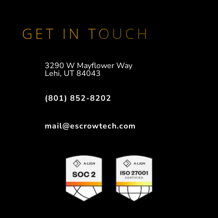
GET IN TOUCH
3290 W Mayflower Way
Lehi, UT 84043
(801) 852-8202
mail@escrowtech.com