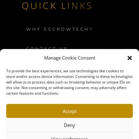
QUICK LINKS
WHY ESCROWTECH?
CONTACT US
Manage Cookie Consent
PRIVACY POLICY
To provide the best experiences, we use technologies like cookies to
store and/or access device information. Consenting to these technologies
will allow us to process data such as browsing behavior or unique IDs on
LOGIN
this site. Not consenting or withdrawing consent, may adversely affect
certain features and functions.
SITEMAP
Accept
Deny
View preferences