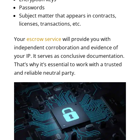
Passwords
Subject matter that appears in contracts,
licenses, transactions, etc.
Your
escrow service
will provide you with
independent corroboration and evidence of
your IP. It serves as conclusive documentation.
That’s why it’s essential to work with a trusted
and reliable neutral party.