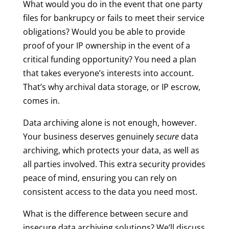
What would you do in the event that one party
files for bankrupcy or fails to meet their service
obligations? Would you be able to provide
proof of your IP ownership in the event of a
critical funding opportunity? You need a plan
that takes everyone’s interests into account.
That’s why archival data storage, or IP escrow,
comes in.
Data archiving alone is not enough, however.
Your business deserves genuinely
secure
data
archiving, which protects your data, as well as
all parties involved. This extra security provides
peace of mind, ensuring you can rely on
consistent access to the data you need most.
What is the difference between secure and
insecure data archiving solutions? We’ll discuss