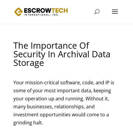
The Importance Of
Security In Archival Data
Storage
Your mission-critical software, code, and IP is
some of your most important data, keeping
your operation up and running. Without it,
many businesses, relationships, and
investment opportunities would come to a
grinding halt.