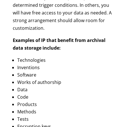
determined trigger conditions. In others, you
will have free access to your data as needed. A
strong arrangement should allow room for
customization.
Examples of IP that benefit from archival
data storage include:
Technologies
Inventions
Software
Works of authorship
Data
Code
Products
Methods
Tests
Encryption keys