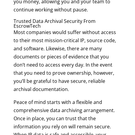
you money, allowing you and your team to
continue working without pause.
Trusted Data Archival Security From
EscrowTech
Most companies would suffer without access
to their most mission-critical IP, source code,
and software. Likewise, there are many
documents or pieces of evidence that you
don’t need to access every day. In the event
that you need to prove ownership, however,
you’ll be grateful to have secure, reliable
archival documentation.
Peace of mind starts with a flexible and
comprehensive data archiving arrangement.
Once in place, you can trust that the
information you rely on will remain secure.
When IP data is safe and accessible, your