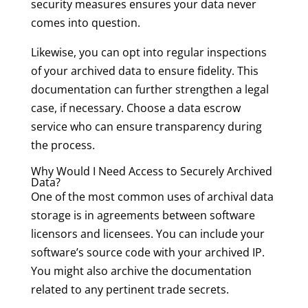
security measures ensures your data never
comes into question.
Likewise, you can opt into regular inspections
of your archived data to ensure fidelity. This
documentation can further strengthen a legal
case, if necessary. Choose a data escrow
service who can ensure transparency during
the process.
Why Would I Need Access to Securely Archived
Data?
One of the most common uses of archival data
storage is in agreements between software
licensors and licensees. You can include your
software’s source code with your archived IP.
You might also archive the documentation
related to any pertinent trade secrets.