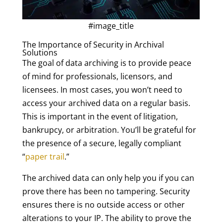
#image_title
The Importance of Security in Archival
Solutions
The goal of data archiving is to provide peace
of mind for professionals, licensors, and
licensees. In most cases, you won’t need to
access your archived data on a regular basis.
This is important in the event of litigation,
bankrupcy, or arbitration. You’ll be grateful for
the presence of a secure, legally compliant
“
paper trail
.”
The archived data can only help you if you can
prove there has been no tampering. Security
ensures there is no outside access or other
alterations to your IP. The ability to prove the