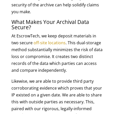
security of the archive can help solidify claims
you make.
What Makes Your Archival Data
Secure?
At EscrowTech, we keep deposit materials in
two secure
off-site locations
. This dual-storage
method substantially minimizes the risk of data
loss or compromise. It creates two distinct
records of the data which parties can access
and compare independently.
Likewise, we are able to provide third party
corroborating evidence which proves that your
IP existed on a given date. We are able to share
this with outside parties as necessary. This,
paired with our rigorous, legally-informed