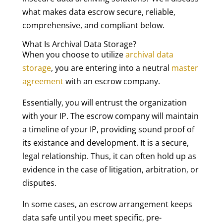
what makes data escrow secure, reliable,
comprehensive, and compliant below.
What Is Archival Data Storage?
When you choose to utilize
archival data
storage
, you are entering into a neutral
master
agreement
with an escrow company.
Essentially, you will entrust the organization
with your IP. The escrow company will maintain
a timeline of your IP, providing sound proof of
its existance and development. It is a secure,
legal relationship. Thus, it can often hold up as
evidence in the case of litigation, arbitration, or
disputes.
In some cases, an escrow arrangement keeps
data safe until you meet specific, pre-