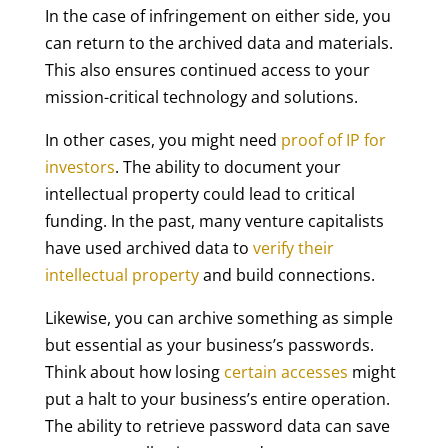
In the case of infringement on either side, you
can return to the archived data and materials.
This also ensures continued access to your
mission-critical technology and solutions.
In other cases, you might need
proof of IP for
investors
. The ability to document your
intellectual property could lead to critical
funding. In the past, many venture capitalists
have used archived data to
verify their
intellectual property
and build connections.
Likewise, you can archive something as simple
but essential as your business’s passwords.
Think about how losing
certain accesses
might
put a halt to your business’s entire operation.
The ability to retrieve password data can save