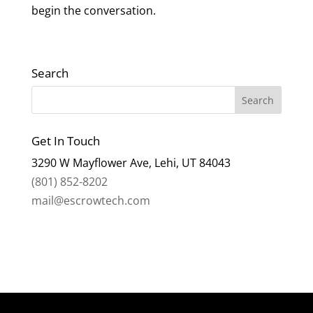
begin the conversation.
Search
Get In Touch
3290 W Mayflower Ave, Lehi, UT 84043
(801) 852-8202
mail@escrowtech.com